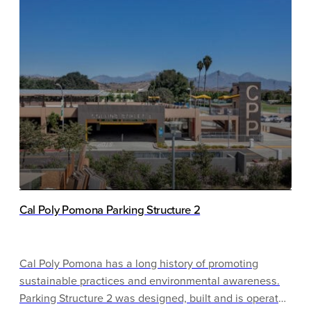
ventilation systems and green cleaning practices
contribute to this facility’s low-impact operations. The
garage’s low-emitting vehicle spaces, bicycle parking
amenities, and electric vehicle fueling stations all
allow patrons to easily utilize more sustainable
transportation options.
Cal Poly Pomona Parking Structure 2
Cal Poly Pomona has a long history of promoting
sustainable practices and environmental awareness.
Parking Structure 2 was designed, built and is operated