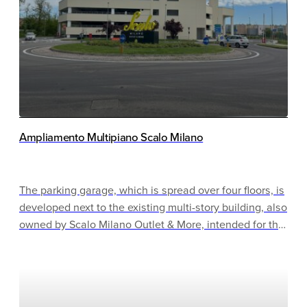
Ampliamento Multipiano Scalo Milano
The parking garage, which is spread over four floors, is
developed next to the existing multi-story building, also
owned by Scalo Milano Outlet & More, intended for the
customers of the related stores. It is located in an area
with little traffic and is very well connected by
highways and public transport. Despite this, a traffic
management system has been provided for crowded