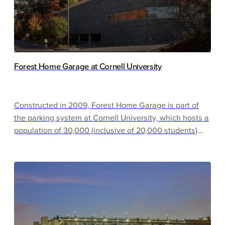
Forest Home Garage at Cornell University
Constructed in 2009, Forest Home Garage is part of
the parking system at Cornell University, which hosts a
population of 30,000 (inclusive of 20,000 students)
and manages 10,000 parking spaces. This garage
contributes to a campus wide initiative to reach carbon
neutrality by 2035 by incorporating energy efficient
measures in the construction of this cast-in-place
garage. The 254-space garage encourages bike usage
and offers public spaces for place-making.