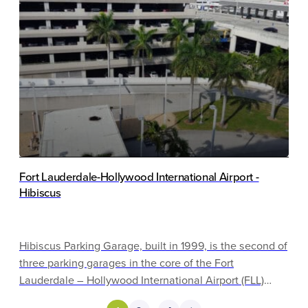
and detailing.
Fort Lauderdale-Hollywood International Airport -
Hibiscus
Hibiscus Parking Garage, built in 1999, is the second of
three parking garages in the core of the Fort
Lauderdale – Hollywood International Airport (FLL)
campus. It is flanked by Palm Garage to the west and