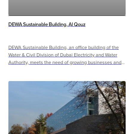
DEWA Sustainable Building, Al Qouz
DEWA Sustainable Building, an office building of the
Water & Civil Division of Dubai Electricity and Water
Authority, meets the need of growing businesses and
provides space for new staff to satisfy business needs.
The project serves most of DEWA’s strategic goals,
including advocating for sustainable growth, and is the
first Parksmart-certified project in the United Arab
Emirates and the Middle East.