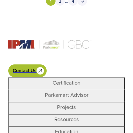
1
2
…
4
Cypress Garage to the east.
Contact Us
Certification
Parksmart Advisor
Projects
Resources
Education