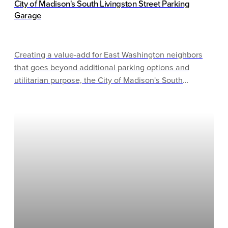
City of Madison's South Livingston Street Parking
Garage
Creating a value-add for East Washington neighbors
that goes beyond additional parking options and
utilitarian purpose, the City of Madison's South
Livingston Street Parking Garage incorporates both
functionality and performance. The 248,000 gross sq.
ft. facility is part of a larger development along the 800
block of East Washington Avenue.