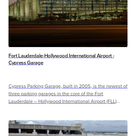
Fort Lauderdale-Hollywood International Airport -
Cypress Garage
Cypress Parking Garage, built in 2005, is the newest of
three parking garages in the core of the Fort
Lauderdale – Hollywood International Airport (FLL)
campus. It is a multi-use facility which houses over six
thousand parking spaces, a three-story rental car
center, with a dozen fleet operators and retail, and an
entire level dedicated to rental car refueling, servicing