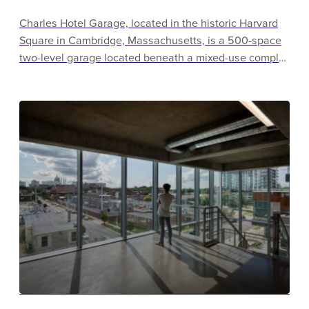
Charles Hotel Garage, located in the historic Harvard
Square in Cambridge, Massachusetts, is a 500-space
two-level garage located beneath a mixed-use complex
of a luxury hotel, condominiums, retail and a
commercial tower. The garage roof supports an exterior
courtyard at street level and an interior raised
courtyard, each of which regularly host placemaking
activities. The garage offers free EV charging, bike
sharing, tire inflation, and an innovative small car
discount program.