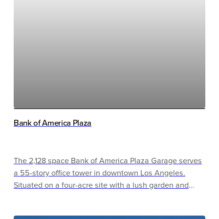
events, thanks to barriers that staff can control. No
mechanical systems are inside, as the project was
designed for natural ventilation.
Bank of America Plaza
The 2,128 space Bank of America Plaza Garage serves
a 55-story office tower in downtown Los Angeles.
Situated on a four-acre site with a lush garden and
open seating area, this facility serves as a hub for the
surrounding community. Energy efficient lighting and