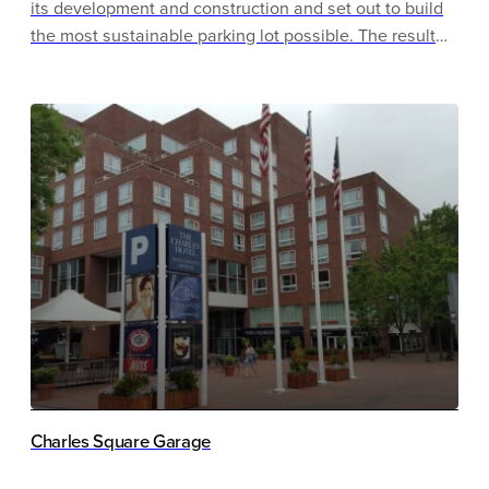
its development and construction and set out to build
the most sustainable parking lot possible. The result
was an award-winning carpark that achieved
Parksmart Pioneer and LEED Gold certification, was
recognized by the International Parking Institute as the
most sustainable garage of the year in 2012 and won
the National Parking Association’s 2012 Innovation
Award for the Innovative Sustainability Project of the
Year.
Charles Square Garage