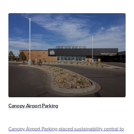
with those things in mind and the University is proud to
have achieved Parksmart certification at the Bronze
Level for its newest 1,818-space parking structure.
Canopy Airport Parking
Canopy Airport Parking placed sustainability central to