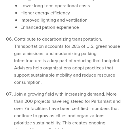
Lower long-term operational costs
Higher energy efficiency
Improved lighting and ventilation
Enhanced patron experience
Contribute to decarbonizing transportation.
Transportation accounts for 28% of U.S. greenhouse
gas emissions, and modernizing parking
infrastructure is a key part of reducing that footprint.
Advisors help organizations adopt practices that
support sustainable mobility and reduce resource
consumption.
Join a growing field with increasing demand. More
than 200 projects have registered for Parksmart and
over 75 facilities have been certified—numbers that
continue to grow as cities and organizations
prioritize sustainability. This creates ongoing