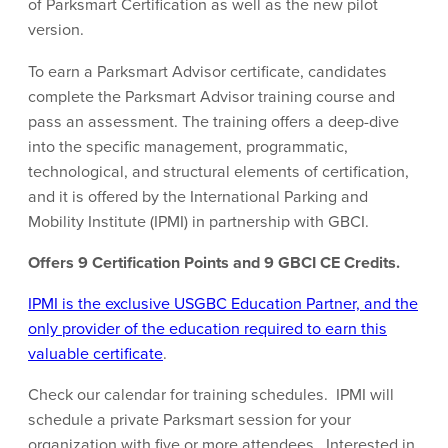
of Parksmart Certification as well as the new pilot
version.
To earn a Parksmart Advisor certificate, candidates
complete the Parksmart Advisor training course and
pass an assessment. The training offers a deep-dive
into the specific management, programmatic,
technological, and structural elements of certification,
and it is offered by the International Parking and
Mobility Institute (IPMI) in partnership with GBCI.
Offers 9 Certification Points and 9 GBCI CE Credits.
IPMI is the exclusive USGBC Education Partner, and the
only provider of the education required to earn this
valuable certificate
.
Check our calendar for training schedules. IPMI will
schedule a private Parksmart session for your
organization with five or more attendees. Interested in