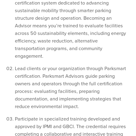
certification system dedicated to advancing
sustainable mobility through smarter parking
structure design and operation. Becoming an
Advisor means you’re trained to evaluate facilities
across 50 sustainability elements, including energy
efficiency, waste reduction, alternative
transportation programs, and community
engagement.
Lead clients or your organization through Parksmart
certification. Parksmart Advisors guide parking
owners and operators through the full certification
process: evaluating facilities, preparing
documentation, and implementing strategies that
reduce environmental impact.
Participate in specialized training developed and
approved by IPMI and GBCI. The credential requires
completing a collaborative and interactive training