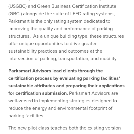
(USGBC) and Green Business Certification Institute
(GBCI) alongside the suite of LEED rating systems,
Parksmart is the only rating system dedicated to
improving the quality and performance of parking
structures. As a unique building type, these structures
offer unique opportunities to drive greater
sustainability practices and outcomes at the
intersection of parking, transportation, and mobility.
Parksmart Advisors lead clients through the
certification process by evaluating parking facilities’
sustainable attributes and preparing their applications
for certification submission.
Parksmart Advisors are
well-versed in implementing strategies designed to
reduce the energy and environmental footprint of
parking facilities.
The new pilot class teaches both the existing version