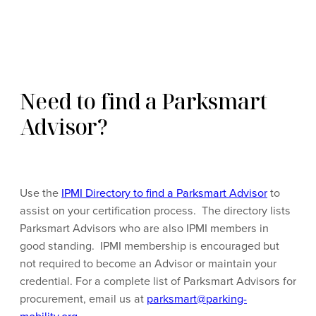
Need to find a Parksmart
Advisor?
Use the
IPMI Directory to find a Parksmart Advisor
to
assist on your certification process. The directory lists
Parksmart Advisors who are also IPMI members in
good standing. IPMI membership is encouraged but
not required to become an Advisor or maintain your
credential. For a complete list of Parksmart Advisors for
procurement, email us at
parksmart@parking-