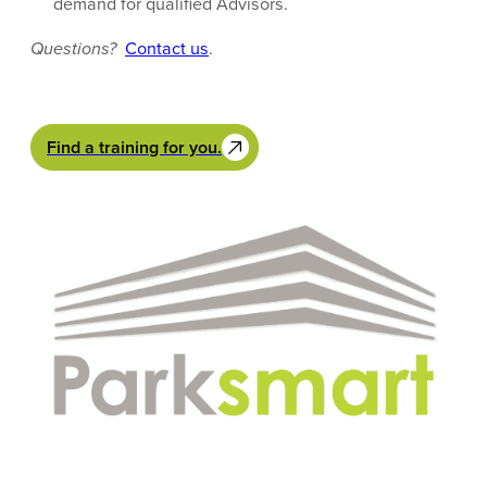
demand for qualified Advisors.
Questions?
Contact us
.
Find a training for you.