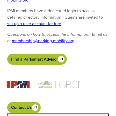
mobility.org
.
IPMI members have a dedicated login to access
detailed directory information. Guests are invited to
set up a user account for free
.
Questions on how to access the information?
Email us
at
membership@parking-mobility.org
.
Find a Parksmart Advisor
Contact Us