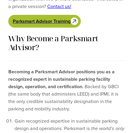
a private session?
Contact us!
Parksmart Advisor Training
Why Become a Parksmart
Advisor?
Becoming a Parksmart Advisor positions you as a
recognized expert in sustainable parking facility
design, operation, and certification.
Backed by GBCI
(the same body that administers LEED) and IPMI, it is
the only credible sustainability designation in the
parking and mobility industry.
Gain recognized expertise in sustainable parking
design and operations. Parksmart is
the world’s only