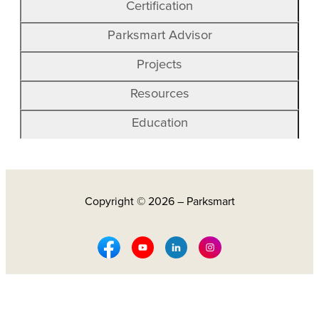
Certification
Parksmart Advisor
Projects
Resources
Education
Copyright © 2026 – Parksmart
Facebook Social Media
Youtube Social Media
Linkedin Social Media
Instagram Social M