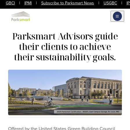
GBCI
|
IPMI
|
Subscribe to Parksmart News
|
USGBC
|
I
Open m
Parksmart Advisors guide
their clients to achieve
their sustainability goals.
Offered by the United States Green Building Council