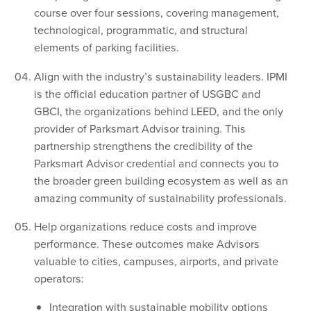
course over four sessions, covering management,
technological, programmatic, and structural
elements of parking facilities.
Align with the industry’s sustainability leaders. IPMI
is the official education partner of USGBC and
GBCI, the organizations behind LEED, and the only
provider of Parksmart Advisor training. This
partnership strengthens the credibility of the
Parksmart Advisor credential and connects you to
the broader green building ecosystem as well as an
amazing community of sustainability professionals.
Help organizations reduce costs and improve
performance. These outcomes make Advisors
valuable to cities, campuses, airports, and private
operators:
Integration with sustainable mobility options