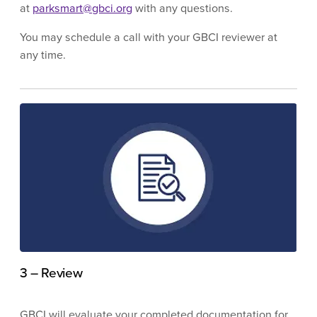
at
parksmart@gbci.org
with any questions.
You may schedule a call with your GBCI reviewer at
any time.
3 – Review
GBCI will evaluate your completed documentation for