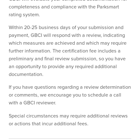
completeness and compliance with the Parksmart
rating system.
Within 20-25 business days of your submission and
payment, GBCI will respond with a review, indicating
which measures are achieved and which may require
further information. The certification fee includes a
preliminary and final review submission, so you have
an opportunity to provide any required additional
documentation.
If you have questions regarding a review determination
or comments, we encourage you to schedule a call
with a GBCI reviewer.
Special circumstances may require additional reviews
or actions that incur additional fees.