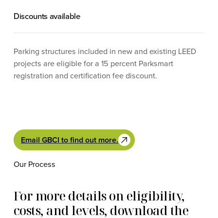
Discounts available
Parking structures included in new and existing LEED
projects are eligible for a 15 percent Parksmart
registration and certification fee discount.
Email GBCI to find out more.
Our Process
For more details on eligibility,
costs, and levels, download the