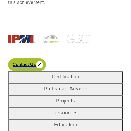
this achievement.
Contact Us
Certification
Parksmart Advisor
Projects
Resources
Education