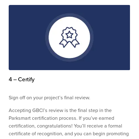
4 – Certify
Sign off on your project’s final review.
Accepting GBCI’s review is the final step in the
Parksmart certification process. If you’ve earned
certification, congratulations! You’ll receive a formal
certificate of recognition, and you can begin promoting