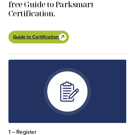
free Guide to Parksmart
Certification.
Guide to Certification
1 – Register