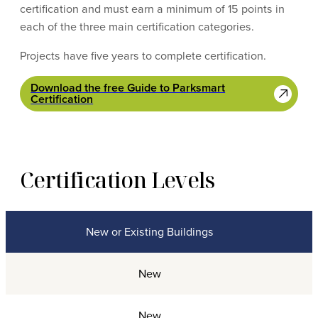
certification and must earn a minimum of 15 points in
each of the three main certification categories.
Projects have five years to complete certification.
Download the free Guide to Parksmart
Certification
Certification Levels
New or Existing Buildings
Certification Levels
New
New