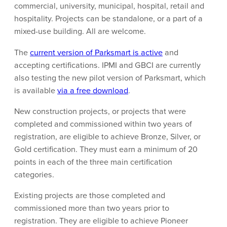
commercial, university, municipal, hospital, retail and
hospitality. Projects can be standalone, or a part of a
mixed-use building. All are welcome.
The
current version of Parksmart is active
and
accepting certifications. IPMI and GBCI are currently
also testing the new pilot version of Parksmart, which
is available
via a free download
.
New construction projects, or projects that were
completed and commissioned within two years of
registration, are eligible to achieve Bronze, Silver, or
Gold certification. They must earn a minimum of 20
points in each of the three main certification
categories.
Existing projects are those completed and
commissioned more than two years prior to
registration. They are eligible to achieve Pioneer