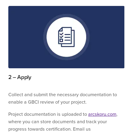
2 – Apply
Collect and submit the necessary documentation to
enable a GBCI review of your project.
Project documentation is uploaded to
arcskoru.com
,
where you can store documents and track your
progress towards certification. Email us