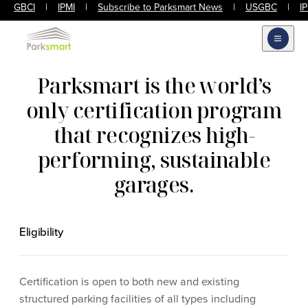
GBCI
|
IPMI
|
Subscribe to Parksmart News
|
USGBC
|
I
Open m
Parksmart is the world’s
only certification program
that recognizes high-
performing, sustainable
garages.
Eligibility
Certification is open to both new and existing
structured parking facilities of all types including