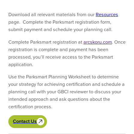
Download all relevant materials from our
Resources
page. Complete the Parksmart registration form,
submit payment and schedule your planning call.
Complete Parksmart registration at
arcskoru.com
. Once
registration is complete and payment has been
processed, you’ll receive access to the Parksmart
application.
Use the Parksmart Planning Worksheet to determine
your strategy for achieving certification and schedule a
planning call with your GBCI reviewer to discuss your
intended approach and ask questions about the
certification process.
Contact Us