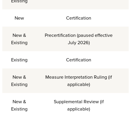
Existing
New
Certification
New &
Precertification (paused effective
Existing
July 2026)
Existing
Certification
New &
Measure Interpretation Ruling (if
Existing
applicable)
New &
Supplemental Review (if
Existing
applicable)