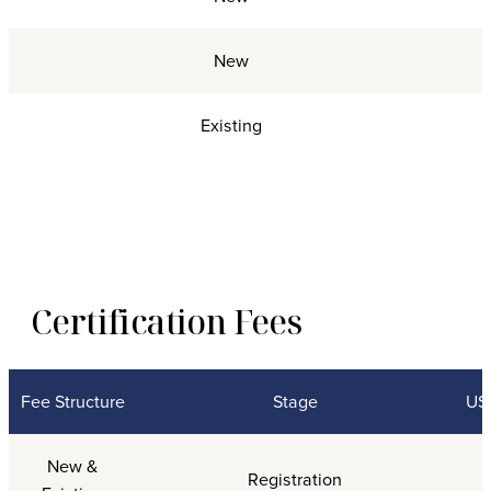
New
Existing
Certification Fees
Fee Structure
Stage
USG
Certification Fees
New &
Registration