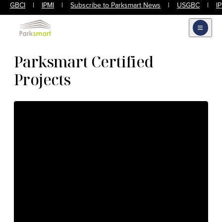
GBCI
|
IPMI
|
Subscribe to Parksmart News
|
USGBC
|
I
Open m
Parksmart Certified
Projects