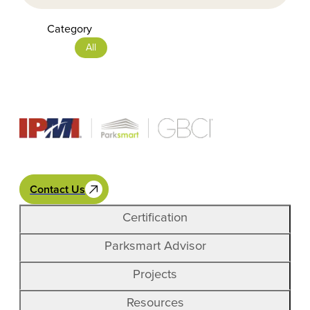
Category
All
Contact Us
Certification
Parksmart Advisor
Projects
Resources