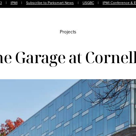
I
|
IPMI
|
Subscribe to Parksmart News
|
USGBC
|
IPMI Conference & 
Projects
e Garage at Cornell