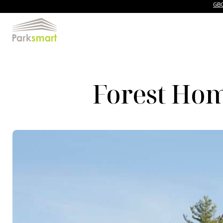
GBC
Forest Hom