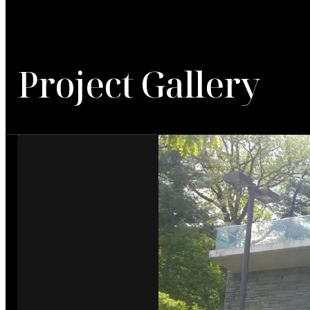
Project Gallery