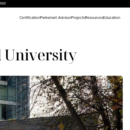
Expo
Certification
Parksmart Advisor
Projects
Resources
Education
 University