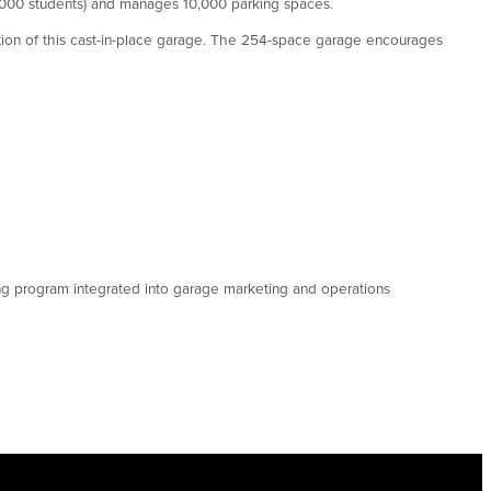
0,000 students) and manages 10,000 parking spaces.
ction of this cast-in-place garage. The 254-space garage encourages
ng program integrated into garage marketing and operations