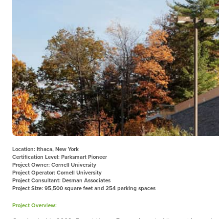
Location: Ithaca, New York
Certification Level: Parksmart Pioneer
Project Owner: Cornell University
Project Operator: Cornell University
Project Consultant: Desman Associates
Project Size: 95,500 square feet and 254 parking spaces
Project Overview: