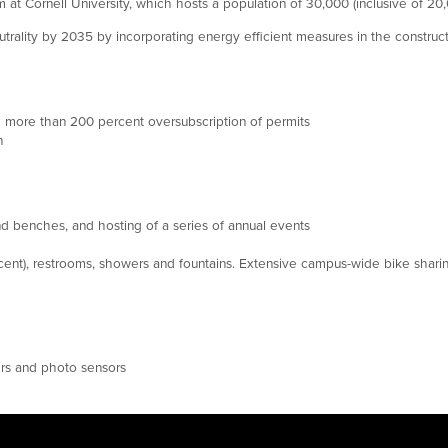
 at Cornell University, which hosts a population of 30,000 (inclusive of 2
utrality by 2035 by incorporating energy efficient measures in the constru
more than 200 percent oversubscription of permits
n
d benches, and hosting of a series of annual events
ent), restrooms, showers and fountains. Extensive campus-wide bike shari
ers and photo sensors