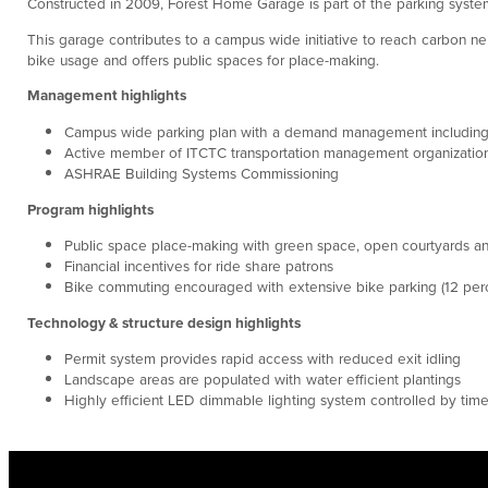
Constructed in 2009, Forest Home Garage is part of the parking system
This garage contributes to a campus wide initiative to reach carbon ne
bike usage and offers public spaces for place-making.
Management highlights
Campus wide parking plan with a demand management including 
Active member of ITCTC transportation management organizatio
ASHRAE Building Systems Commissioning
Program highlights
Public space place-making with green space, open courtyards an
Financial incentives for ride share patrons
Bike commuting encouraged with extensive bike parking (12 perc
Technology & structure design highlights
Permit system provides rapid access with reduced exit idling
Landscape areas are populated with water efficient plantings
Highly efficient LED dimmable lighting system controlled by tim