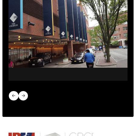
Previous slide
Next slide