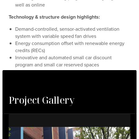
well as online
Technology & structure design highlights:
Demand-controlled, sensor-activated ventilation
system with variable speed fan drives
Energy consumption offset with renewable energy
credits (RECs)
Innovative and automated small car discount
program and small car reserved spaces
Project Gallery