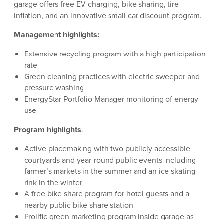
garage offers free EV charging, bike sharing, tire
inflation, and an innovative small car discount program.
Management highlights:
Extensive recycling program with a high participation
rate
Green cleaning practices with electric sweeper and
pressure washing
EnergyStar Portfolio Manager monitoring of energy
use
Program highlights:
Active placemaking with two publicly accessible
courtyards and year-round public events including
farmer’s markets in the summer and an ice skating
rink in the winter
A free bike share program for hotel guests and a
nearby public bike share station
Prolific green marketing program inside garage as