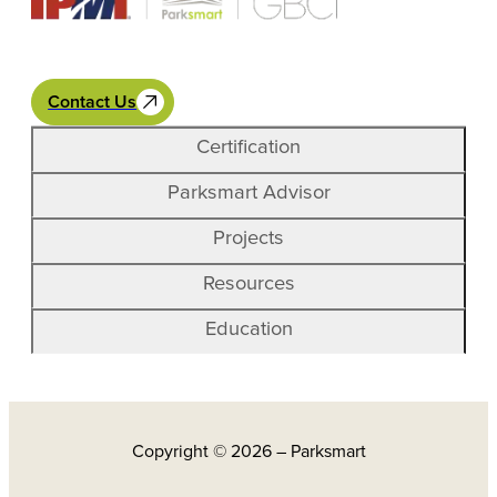
Contact Us
Certification
Parksmart Advisor
Projects
Resources
Education
Copyright © 2026 – Parksmart