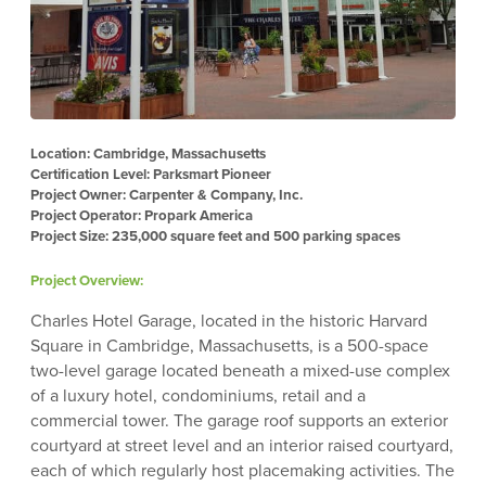
Location: Cambridge, Massachusetts
Certification Level: Parksmart Pioneer
Project Owner: Carpenter & Company, Inc.
Project Operator: Propark America
Project Size: 235,000 square feet and 500 parking spaces
Project Overview:
Charles Hotel Garage, located in the historic Harvard
Square in Cambridge, Massachusetts, is a 500-space
two-level garage located beneath a mixed-use complex
of a luxury hotel, condominiums, retail and a
commercial tower. The garage roof supports an exterior
courtyard at street level and an interior raised courtyard,
each of which regularly host placemaking activities. The