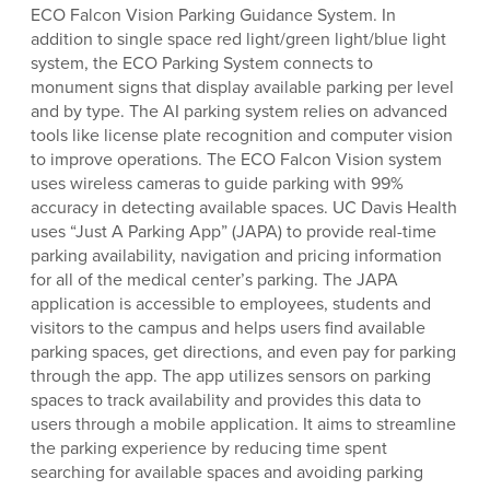
ECO Falcon Vision Parking Guidance System. In
addition to single space red light/green light/blue light
system, the ECO Parking System connects to
monument signs that display available parking per level
and by type. The AI parking system relies on advanced
tools like license plate recognition and computer vision
to improve operations. The ECO Falcon Vision system
uses wireless cameras to guide parking with 99%
accuracy in detecting available spaces. UC Davis Health
uses “Just A Parking App” (JAPA) to provide real-time
parking availability, navigation and pricing information
for all of the medical center’s parking. The JAPA
application is accessible to employees, students and
visitors to the campus and helps users find available
parking spaces, get directions, and even pay for parking
through the app. The app utilizes sensors on parking
spaces to track availability and provides this data to
users through a mobile application. It aims to streamline
the parking experience by reducing time spent
searching for available spaces and avoiding parking