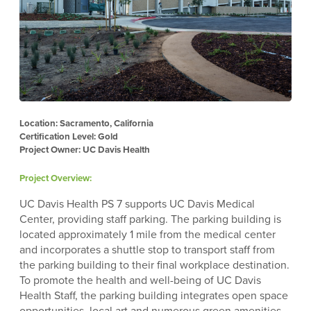
Location: Sacramento, California
Certification Level: Gold
Project Owner: UC Davis Health
Project Overview:
UC Davis Health PS 7 supports UC Davis Medical
Center, providing staff parking. The parking building is
located approximately 1 mile from the medical center
and incorporates a shuttle stop to transport staff from
the parking building to their final workplace destination.
To promote the health and well-being of UC Davis
Health Staff, the parking building integrates open space
opportunities, local art and numerous green amenities.