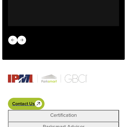
Previous slide
Next slide
Contact Us
Certification
Parksmart Advisor