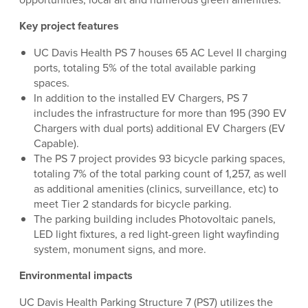
Key project features
UC Davis Health PS 7 houses 65 AC Level II charging
ports, totaling 5% of the total available parking
spaces.
In addition to the installed EV Chargers, PS 7
includes the infrastructure for more than 195 (390 EV
Chargers with dual ports) additional EV Chargers (EV
Capable).
The PS 7 project provides 93 bicycle parking spaces,
totaling 7% of the total parking count of 1,257, as well
as additional amenities (clinics, surveillance, etc) to
meet Tier 2 standards for bicycle parking.
The parking building includes Photovoltaic panels,
LED light fixtures, a red light-green light wayfinding
system, monument signs, and more.
Environmental impacts
UC Davis Health Parking Structure 7 (PS7) utilizes the