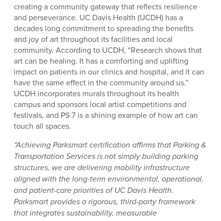
creating a community gateway that reflects resilience
and perseverance. UC Davis Health (UCDH) has a
decades long commitment to spreading the benefits
and joy of art throughout its facilities and local
community. According to UCDH, “Research shows that
art can be healing. It has a comforting and uplifting
impact on patients in our clinics and hospital, and it can
have the same effect in the community around us.”
UCDH incorporates murals throughout its health
campus and sponsors local artist competitions and
festivals, and PS 7 is a shining example of how art can
touch all spaces.
“Achieving Parksmart certification affirms that Parking &
Transportation Services is not simply building parking
structures, we are delivering mobility infrastructure
aligned with the long-term environmental, operational,
and patient-care priorities of UC Davis Health.
Parksmart provides a rigorous, third-party framework
that integrates sustainability, measurable