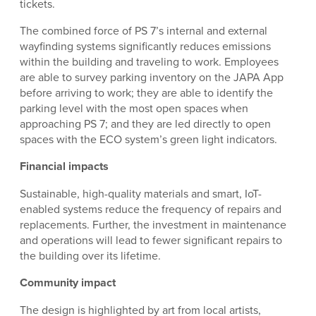
tickets.
The combined force of PS 7’s internal and external
wayfinding systems significantly reduces emissions
within the building and traveling to work. Employees
are able to survey parking inventory on the JAPA App
before arriving to work; they are able to identify the
parking level with the most open spaces when
approaching PS 7; and they are led directly to open
spaces with the ECO system’s green light indicators.
Financial impacts
Sustainable, high-quality materials and smart, IoT-
enabled systems reduce the frequency of repairs and
replacements. Further, the investment in maintenance
and operations will lead to fewer significant repairs to
the building over its lifetime.
Community impact
The design is highlighted by art from local artists,