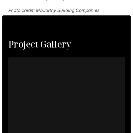
Photo credit: McCarthy Building Companies
Project Gallery