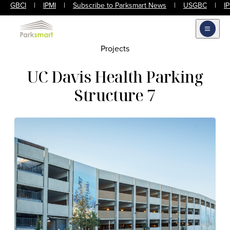
GBCI
|
IPMI
|
Subscribe to Parksmart News
|
USGBC
|
I
Open m
Projects
UC Davis Health Parking
Structure 7