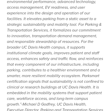
environmental performance, advanced technology,
access management, EV readiness, and user
experience into the design and operation of our
facilities. It elevates parking from a static asset to a
strategic sustainability and mobility tool. For Parking &
Transportation Services, it formalizes our commitment
to innovation, transportation demand management,
and responsible stewardship of resources. For the
broader UC Davis Health campus, it supports
institutional climate goals, improves patient and staff
access, enhances safety and traffic flow, and reinforces
that every component of our infrastructure, including
parking, contributes to a healthier environment and a
smarter, more resilient mobility ecosystem. Parksmart
certification signals that sustainability is not confined to
clinical or research buildings at UC Davis Health. It is
embedded in the mobility systems that support patient
care, workforce access, and long-term campus
growth.”-Michael D Godfrey, UC Davis Health,
Executive Director, Parking and Transportation Services