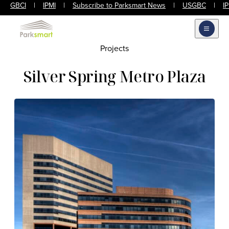
GBCI
|
IPMI
|
Subscribe to Parksmart News
|
USGBC
|
I
Open m
Projects
Silver Spring Metro Plaza