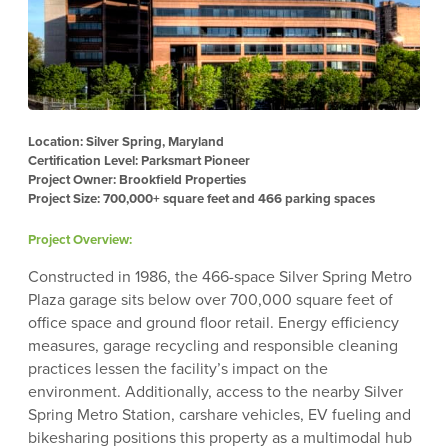
Location: Silver Spring, Maryland
Certification Level: Parksmart Pioneer
Project Owner: Brookfield Properties
Project Size: 700,000+ square feet and 466 parking spaces
Project Overview:
Constructed in 1986, the 466-space Silver Spring Metro
Plaza garage sits below over 700,000 square feet of
office space and ground floor retail. Energy efficiency
measures, garage recycling and responsible cleaning
practices lessen the facility’s impact on the
environment. Additionally, access to the nearby Silver
Spring Metro Station, carshare vehicles, EV fueling and
bikesharing positions this property as a multimodal hub