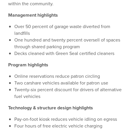
within the community.
Management highlights
Over 50 percent of garage waste diverted from
landfills
One hundred and twenty percent oversell of spaces
through shared parking program
Decks cleaned with Green Seal certified cleaners
Program highlights
Online reservations reduce patron circling
Two carshare vehicles available for patron use
Twenty-six percent discount for drivers of alternative
fuel vehicles
Technology & structure design highlights
Pay-on-foot kiosk reduces vehicle idling on egress
Four hours of free electric vehicle charging