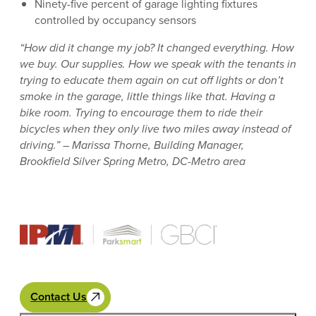
Ninety-five percent of garage lighting fixtures
controlled by occupancy sensors
“How did it change my job? It changed everything. How
we buy. Our supplies. How we speak with the tenants in
trying to educate them again on cut off lights or don’t
smoke in the garage, little things like that. Having a
bike room. Trying to encourage them to ride their
bicycles when they only live two miles away instead of
driving.” – Marissa Thorne, Building Manager,
Brookfield Silver Spring Metro, DC-Metro area
Contact Us