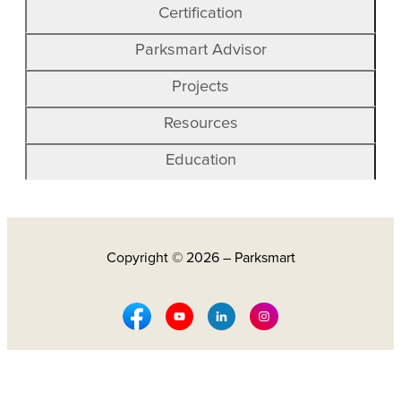
Certification
Parksmart Advisor
Projects
Resources
Education
Copyright © 2026 – Parksmart
Facebook Social Media
Youtube Social Media
Linkedin Social Media
Instagram Social M