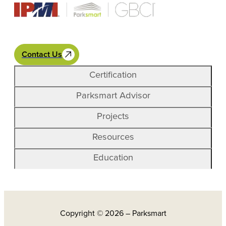
Contact Us
Certification
Parksmart Advisor
Projects
Resources
Education
Copyright © 2026 – Parksmart