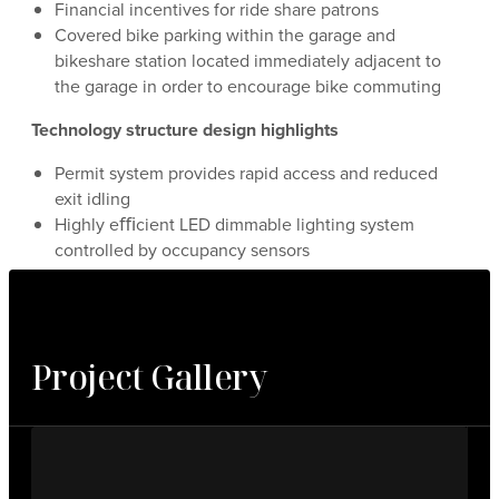
Financial incentives for ride share patrons
Covered bike parking within the garage and
bikeshare station located immediately adjacent to
the garage in order to encourage bike commuting
Technology structure design highlights
Permit system provides rapid access and reduced
exit idling
Highly eﬃcient LED dimmable lighting system
controlled by occupancy sensors
Project Gallery