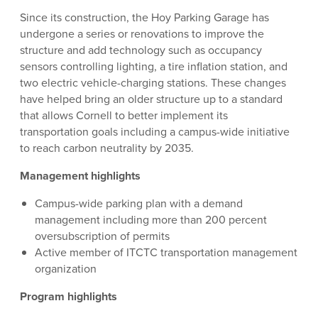
Since its construction, the Hoy Parking Garage has
undergone a series or renovations to improve the
structure and add technology such as occupancy
sensors controlling lighting, a tire inflation station, and
two electric vehicle-charging stations. These changes
have helped bring an older structure up to a standard
that allows Cornell to better implement its
transportation goals including a campus-wide initiative
to reach carbon neutrality by 2035.
Management highlights
Campus-wide parking plan with a demand
management including more than 200 percent
oversubscription of permits
Active member of ITCTC transportation management
organization
Program highlights