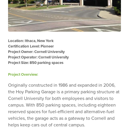
Location: Ithaca, New York
Certification Level: Pioneer
Project Owner: Cornell University
Project Operator: Cornell University
Project Size: 850 parking spaces
Project Overview:
Originally constructed in 1986 and expanded in 2006,
the Hoy Parking Garage is a primary parking structure at
Cornell University for both employees and visitors to
campus. With 850 parking spaces, including eighteen
reserved spaces for fuel-efficient and alternative-fuel
vehicles, the garage acts as a gateway to Cornell and
helps keep cars out of central campus.