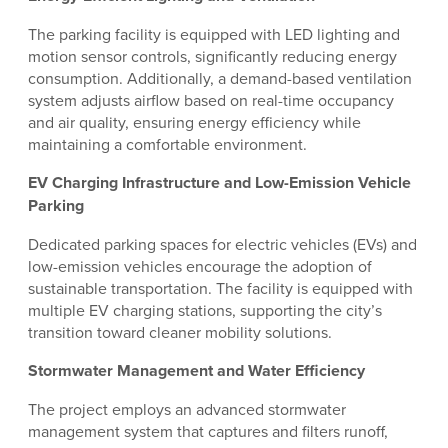
The parking facility is equipped with LED lighting and
motion sensor controls, significantly reducing energy
consumption. Additionally, a demand-based ventilation
system adjusts airflow based on real-time occupancy
and air quality, ensuring energy efficiency while
maintaining a comfortable environment.
EV Charging Infrastructure and Low-Emission Vehicle
Parking
Dedicated parking spaces for electric vehicles (EVs) and
low-emission vehicles encourage the adoption of
sustainable transportation. The facility is equipped with
multiple EV charging stations, supporting the city’s
transition toward cleaner mobility solutions.
Stormwater Management and Water Efficiency
The project employs an advanced stormwater
management system that captures and filters runoff,