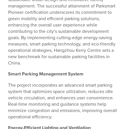
management. The successful attainment of Parksmart
Pioneer certification underscores its commitment to
green mobility and efficient parking solutions,
enhancing the overall user experience while
contributing to the city’s sustainable development
goals. By implementing cutting-edge energy-saving
measures, smart parking technology, and eco-friendly
operational strategies, Hangzhou Kerry Centre sets a
new benchmark for sustainable parking facilities in
China.
Smart Parking Management System
The project incorporates an advanced smart parking
system that optimizes space utilization, reduces idle
vehicle circulation, and enhances user convenience.
Real-time monitoring and guidance systems help
minimize congestion and emissions, improving overall
operational efficiency.
Energy-Efficient Lighting and Ventilation