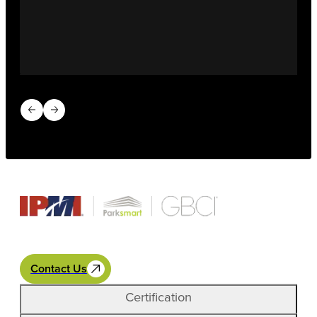
Previous slide
Next slide
Contact Us
Certification