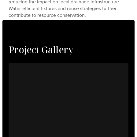
reducing the impact on local drainage infrastructure.
Water-efficient fixtures and reuse strategies further
contribute to resource conservation.
Project Gallery