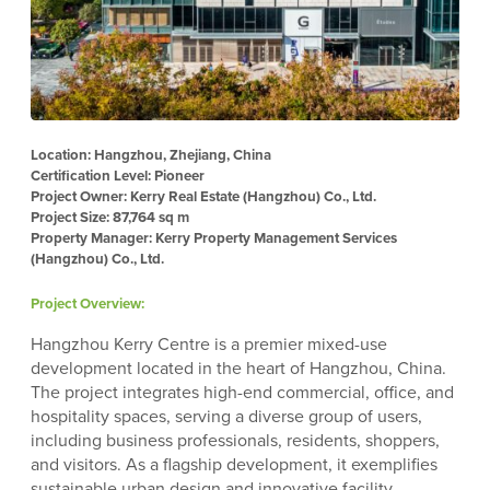
Location: Hangzhou, Zhejiang, China
Certification Level: Pioneer
Project Owner: Kerry Real Estate (Hangzhou) Co., Ltd.
Project Size: 87,764 sq m
Property Manager: Kerry Property Management Services
(Hangzhou) Co., Ltd.
Project Overview:
Hangzhou Kerry Centre is a premier mixed-use
development located in the heart of Hangzhou, China.
The project integrates high-end commercial, office, and
hospitality spaces, serving a diverse group of users,
including business professionals, residents, shoppers,
and visitors. As a flagship development, it exemplifies
sustainable urban design and innovative facility