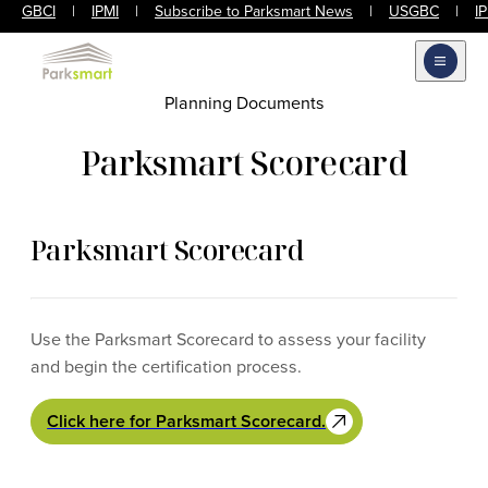
GBCI
|
IPMI
|
Subscribe to Parksmart News
|
USGBC
|
I
Open m
Planning Documents
Parksmart Scorecard
Parksmart Scorecard
Use the Parksmart Scorecard to assess your facility
and begin the certification process.
Click here for Parksmart Scorecard.