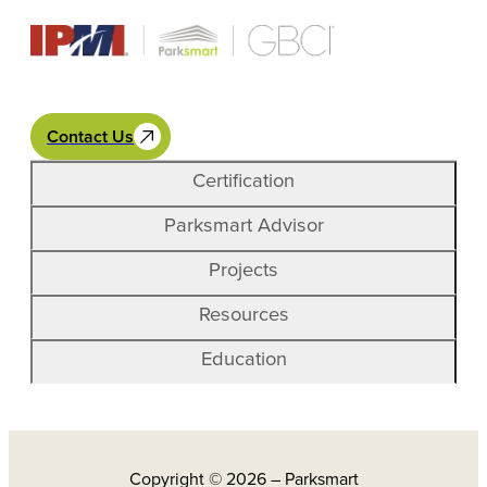
Contact Us
Certification
Parksmart Advisor
Projects
Resources
Education
Copyright © 2026 – Parksmart